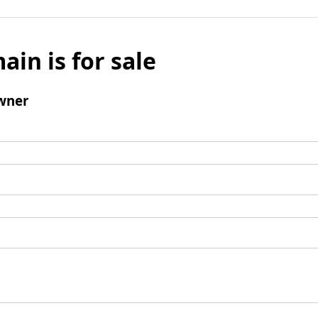
ain is for sale
wner