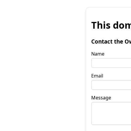
This dom
Contact the O
Name
Email
Message