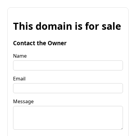
This domain is for sale
Contact the Owner
Name
Email
Message